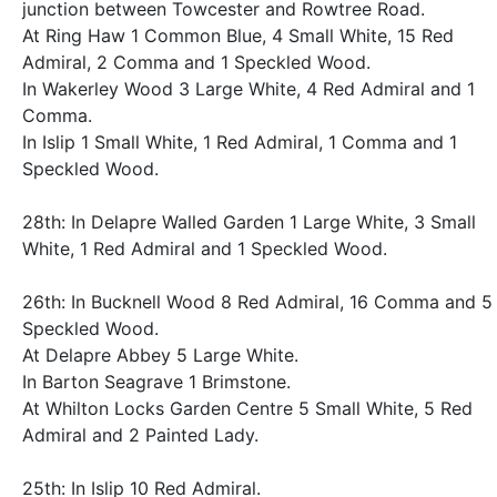
junction between Towcester and Rowtree Road.
At Ring Haw 1 Common Blue, 4 Small White, 15 Red
Admiral, 2 Comma and 1 Speckled Wood.
In Wakerley Wood 3 Large White, 4 Red Admiral and 1
Comma.
In Islip 1 Small White, 1 Red Admiral, 1 Comma and 1
Speckled Wood.
28th: In Delapre Walled Garden 1 Large White, 3 Small
White, 1 Red Admiral and 1 Speckled Wood.
26th: In Bucknell Wood 8 Red Admiral, 16 Comma and 5
Speckled Wood.
At Delapre Abbey 5 Large White.
In Barton Seagrave 1 Brimstone.
At Whilton Locks Garden Centre 5 Small White, 5 Red
Admiral and 2 Painted Lady.
25th: In Islip 10 Red Admiral.