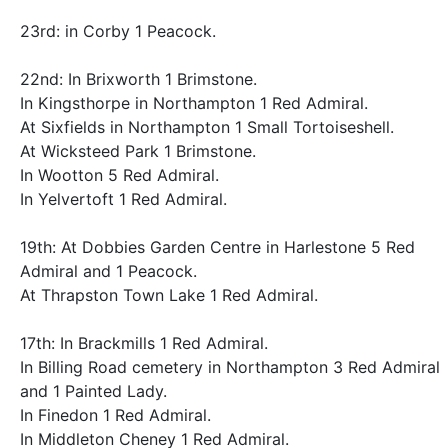
23rd: in Corby 1 Peacock.
22nd: In Brixworth 1 Brimstone.
In Kingsthorpe in Northampton 1 Red Admiral.
At Sixfields in Northampton 1 Small Tortoiseshell.
At Wicksteed Park 1 Brimstone.
In Wootton 5 Red Admiral.
In Yelvertoft 1 Red Admiral.
19th: At Dobbies Garden Centre in Harlestone 5 Red
Admiral and 1 Peacock.
At Thrapston Town Lake 1 Red Admiral.
17th: In Brackmills 1 Red Admiral.
In Billing Road cemetery in Northampton 3 Red Admiral
and 1 Painted Lady.
In Finedon 1 Red Admiral.
In Middleton Cheney 1 Red Admiral.