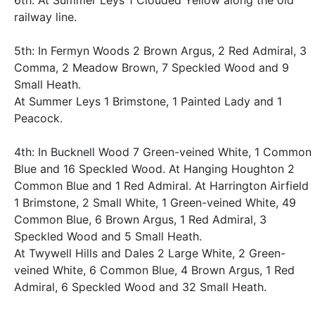
6th: At Summer Leys 1 Clouded Yellow along the old
railway line.
5th: In Fermyn Woods 2 Brown Argus, 2 Red Admiral, 3
Comma, 2 Meadow Brown, 7 Speckled Wood and 9
Small Heath.
At Summer Leys 1 Brimstone, 1 Painted Lady and 1
Peacock.
4th: In Bucknell Wood 7 Green-veined White, 1 Common
Blue and 16 Speckled Wood. At Hanging Houghton 2
Common Blue and 1 Red Admiral. At Harrington Airfield
1 Brimstone, 2 Small White, 1 Green-veined White, 49
Common Blue, 6 Brown Argus, 1 Red Admiral, 3
Speckled Wood and 5 Small Heath.
At Twywell Hills and Dales 2 Large White, 2 Green-
veined White, 6 Common Blue, 4 Brown Argus, 1 Red
Admiral, 6 Speckled Wood and 32 Small Heath.