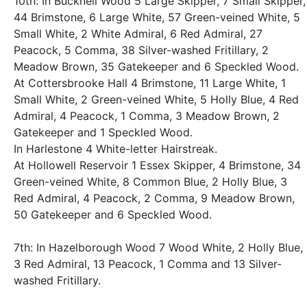
10th: In Bucknell Wood 5 Large Skipper, 7 Small Skipper,
44 Brimstone, 6 Large White, 57 Green-veined White, 5
Small White, 2 White Admiral, 6 Red Admiral, 27
Peacock, 5 Comma, 38 Silver-washed Fritillary, 2
Meadow Brown, 35 Gatekeeper and 6 Speckled Wood.
At Cottersbrooke Hall 4 Brimstone, 11 Large White, 1
Small White, 2 Green-veined White, 5 Holly Blue, 4 Red
Admiral, 4 Peacock, 1 Comma, 3 Meadow Brown, 2
Gatekeeper and 1 Speckled Wood.
In Harlestone 4 White-letter Hairstreak.
At Hollowell Reservoir 1 Essex Skipper, 4 Brimstone, 34
Green-veined White, 8 Common Blue, 2 Holly Blue, 3
Red Admiral, 4 Peacock, 2 Comma, 9 Meadow Brown,
50 Gatekeeper and 6 Speckled Wood.
7th: In Hazelborough Wood 7 Wood White, 2 Holly Blue,
3 Red Admiral, 13 Peacock, 1 Comma and 13 Silver-
washed Fritillary.