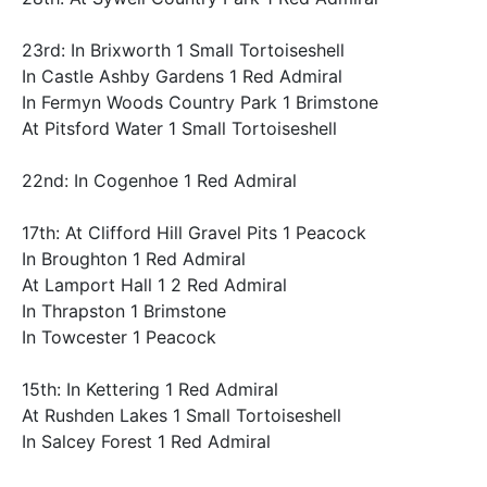
23rd: In Brixworth 1 Small Tortoiseshell
In Castle Ashby Gardens 1 Red Admiral
In Fermyn Woods Country Park 1 Brimstone
At Pitsford Water 1 Small Tortoiseshell
22nd: In Cogenhoe 1 Red Admiral
17th: At Clifford Hill Gravel Pits 1 Peacock
In Broughton 1 Red Admiral
At Lamport Hall 1 2 Red Admiral
In Thrapston 1 Brimstone
In Towcester 1 Peacock
15th: In Kettering 1 Red Admiral
At Rushden Lakes 1 Small Tortoiseshell
In Salcey Forest 1 Red Admiral