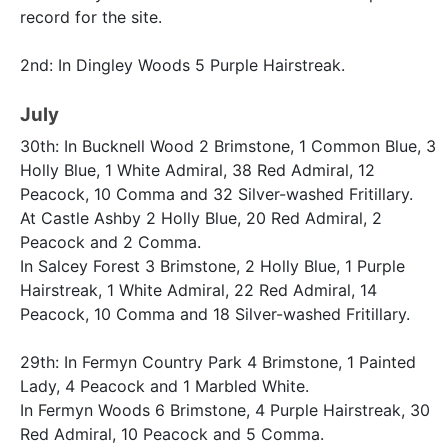
record for the site.
2nd: In Dingley Woods 5 Purple Hairstreak.
July
30th: In Bucknell Wood 2 Brimstone, 1 Common Blue, 3
Holly Blue, 1 White Admiral, 38 Red Admiral, 12
Peacock, 10 Comma and 32 Silver-washed Fritillary.
At Castle Ashby 2 Holly Blue, 20 Red Admiral, 2
Peacock and 2 Comma.
In Salcey Forest 3 Brimstone, 2 Holly Blue, 1 Purple
Hairstreak, 1 White Admiral, 22 Red Admiral, 14
Peacock, 10 Comma and 18 Silver-washed Fritillary.
29th: In Fermyn Country Park 4 Brimstone, 1 Painted
Lady, 4 Peacock and 1 Marbled White.
In Fermyn Woods 6 Brimstone, 4 Purple Hairstreak, 30
Red Admiral, 10 Peacock and 5 Comma.