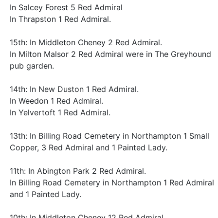
In Salcey Forest 5 Red Admiral
In Thrapston 1 Red Admiral.
15th: In Middleton Cheney 2 Red Admiral.
In Milton Malsor 2 Red Admiral were in The Greyhound
pub garden.
14th: In New Duston 1 Red Admiral.
In Weedon 1 Red Admiral.
In Yelvertoft 1 Red Admiral.
13th: In Billing Road Cemetery in Northampton 1 Small
Copper, 3 Red Admiral and 1 Painted Lady.
11th: In Abington Park 2 Red Admiral.
In Billing Road Cemetery in Northampton 1 Red Admiral
and 1 Painted Lady.
10th: In Middleton Cheney 12 Red Admiral.