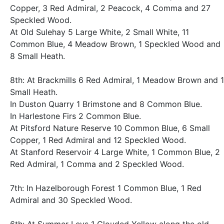
Copper, 3 Red Admiral, 2 Peacock, 4 Comma and 27
Speckled Wood.
At Old Sulehay 5 Large White, 2 Small White, 11
Common Blue, 4 Meadow Brown, 1 Speckled Wood and
8 Small Heath.
8th: At Brackmills 6 Red Admiral, 1 Meadow Brown and 1
Small Heath.
In Duston Quarry 1 Brimstone and 8 Common Blue.
In Harlestone Firs 2 Common Blue.
At Pitsford Nature Reserve 10 Common Blue, 6 Small
Copper, 1 Red Admiral and 12 Speckled Wood.
At Stanford Reservoir 4 Large White, 1 Common Blue, 2
Red Admiral, 1 Comma and 2 Speckled Wood.
7th: In Hazelborough Forest 1 Common Blue, 1 Red
Admiral and 30 Speckled Wood.