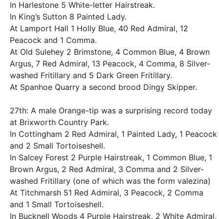
In Harlestone 5 White-letter Hairstreak.
In King’s Sutton 8 Painted Lady.
At Lamport Hall 1 Holly Blue, 40 Red Admiral, 12
Peacock and 1 Comma.
At Old Sulehey 2 Brimstone, 4 Common Blue, 4 Brown
Argus, 7 Red Admiral, 13 Peacock, 4 Comma, 8 Silver-
washed Fritillary and 5 Dark Green Fritillary.
At Spanhoe Quarry a second brood Dingy Skipper.
27th: A male Orange-tip was a surprising record today
at Brixworth Country Park.
In Cottingham 2 Red Admiral, 1 Painted Lady, 1 Peacock
and 2 Small Tortoiseshell.
In Salcey Forest 2 Purple Hairstreak, 1 Common Blue, 1
Brown Argus, 2 Red Admiral, 3 Comma and 2 Silver-
washed Fritillary (one of which was the form valezina)
At Titchmarsh 51 Red Admiral, 3 Peacock, 2 Comma
and 1 Small Tortoiseshell.
In Bucknell Woods 4 Purple Hairstreak, 2 White Admiral,