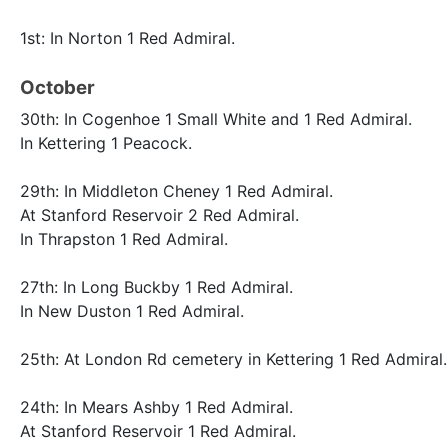
1st: In Norton 1 Red Admiral.
October
30th: In Cogenhoe 1 Small White and 1 Red Admiral.
In Kettering 1 Peacock.
29th: In Middleton Cheney 1 Red Admiral.
At Stanford Reservoir 2 Red Admiral.
In Thrapston 1 Red Admiral.
27th: In Long Buckby 1 Red Admiral.
In New Duston 1 Red Admiral.
25th: At London Rd cemetery in Kettering 1 Red Admiral.
24th: In Mears Ashby 1 Red Admiral.
At Stanford Reservoir 1 Red Admiral.