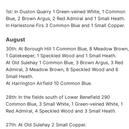
1st: In Duston Quarry 1 Green-veined White, 1 Common
Blue, 2 Brown Argus, 2 Red Admiral and 1 Small Heath.
In Harlestone Firs 3 Common Blue and 1 Small Copper.
August
30th: At Borough Hill 1 Common Blue, 8 Meadow Brown,
1 Gatekeeper, 1 Speckled Wood and 1 Small Heath.
At Old Sulehay 1 Common Blue, 3 Brown Argus, 3 Red
Admiral, 3 Meadow Brown, 8 Speckled Wood and 6
Small Heath.
At Harrington Airfield 10 Common Blue.
28th: In the fields south of Lower Benefield 290
Common Blue, 3 Small White, 1 Green-veined White, 1
Red Admiral, 4 Speckled Wood and 3 Small Heath.
27th: At Old Sulehay 2 Small Copper.