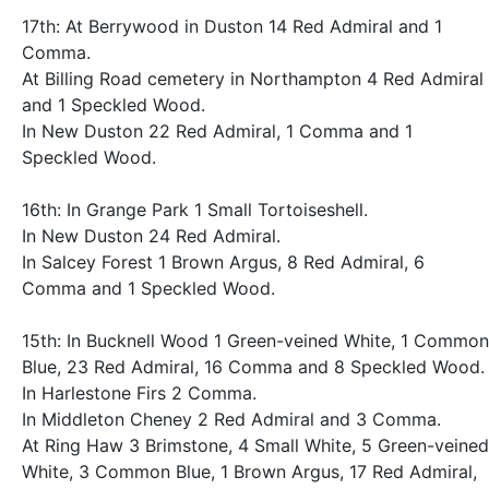
17th: At Berrywood in Duston 14 Red Admiral and 1
Comma.
At Billing Road cemetery in Northampton 4 Red Admiral
and 1 Speckled Wood.
In New Duston 22 Red Admiral, 1 Comma and 1
Speckled Wood.
16th: In Grange Park 1 Small Tortoiseshell.
In New Duston 24 Red Admiral.
In Salcey Forest 1 Brown Argus, 8 Red Admiral, 6
Comma and 1 Speckled Wood.
15th: In Bucknell Wood 1 Green-veined White, 1 Common
Blue, 23 Red Admiral, 16 Comma and 8 Speckled Wood.
In Harlestone Firs 2 Comma.
In Middleton Cheney 2 Red Admiral and 3 Comma.
At Ring Haw 3 Brimstone, 4 Small White, 5 Green-veined
White, 3 Common Blue, 1 Brown Argus, 17 Red Admiral,