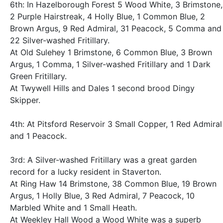
6th: In Hazelborough Forest 5 Wood White, 3 Brimstone,
2 Purple Hairstreak, 4 Holly Blue, 1 Common Blue, 2
Brown Argus, 9 Red Admiral, 31 Peacock, 5 Comma and
22 Silver-washed Fritillary.
At Old Sulehey 1 Brimstone, 6 Common Blue, 3 Brown
Argus, 1 Comma, 1 Silver-washed Fritillary and 1 Dark
Green Fritillary.
At Twywell Hills and Dales 1 second brood Dingy
Skipper.
4th: At Pitsford Reservoir 3 Small Copper, 1 Red Admiral
and 1 Peacock.
3rd: A Silver-washed Fritillary was a great garden
record for a lucky resident in Staverton.
At Ring Haw 14 Brimstone, 38 Common Blue, 19 Brown
Argus, 1 Holly Blue, 3 Red Admiral, 7 Peacock, 10
Marbled White and 1 Small Heath.
At Weekley Hall Wood a Wood White was a superb