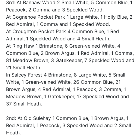
3rd: At Banhaw Wood 2 Small White, 5 Common Blue, 1
Peacock, 2 Comma and 3 Speckled Wood.
At Cognehoe Pocket Park 1 Large White, 1 Holly Blue, 2
Red Admiral, 1 Comma and 1 Speckled Wood.
At Croughton Pocket Park 4 Common Blue, 1 Red
Admiral, 1 Speckled Wood and 4 Small Heath.
At Ring Haw 1 Brimstone, 6 Green-veined White, 4
Common Blue, 2 Brown Argus, 1 Red Admiral, 1 Comma,
81 Meadow Brown, 3 Gatekeeper, 7 Speckled Wood and
21 Small Heath.
In Salcey Forest 4 Brimstone, 8 Large White, 5 Small
White, 1 Green-veined White, 26 Common Blue, 21
Brown Argus, 4 Red Admiral, 1 Peacock, 3 Comma, 1
Meadow Brown, 1 Gatekeeper, 17 Speckled Wood and
37 Small Heath.
2nd: At Old Sulehay 1 Common Blue, 1 Brown Argus, 1
Red Admiral, 1 Peacock, 3 Speckled Wood and 2 Small
Heath.