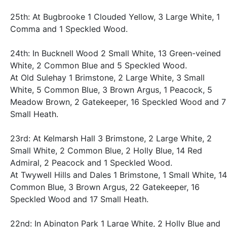
25th: At Bugbrooke 1 Clouded Yellow, 3 Large White, 1
Comma and 1 Speckled Wood.
24th: In Bucknell Wood 2 Small White, 13 Green-veined
White, 2 Common Blue and 5 Speckled Wood.
At Old Sulehay 1 Brimstone, 2 Large White, 3 Small
White, 5 Common Blue, 3 Brown Argus, 1 Peacock, 5
Meadow Brown, 2 Gatekeeper, 16 Speckled Wood and 7
Small Heath.
23rd: At Kelmarsh Hall 3 Brimstone, 2 Large White, 2
Small White, 2 Common Blue, 2 Holly Blue, 14 Red
Admiral, 2 Peacock and 1 Speckled Wood.
At Twywell Hills and Dales 1 Brimstone, 1 Small White, 14
Common Blue, 3 Brown Argus, 22 Gatekeeper, 16
Speckled Wood and 17 Small Heath.
22nd: In Abington Park 1 Large White, 2 Holly Blue and