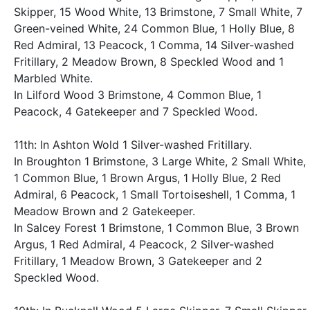
Skipper, 15 Wood White, 13 Brimstone, 7 Small White, 7
Green-veined White, 24 Common Blue, 1 Holly Blue, 8
Red Admiral, 13 Peacock, 1 Comma, 14 Silver-washed
Fritillary, 2 Meadow Brown, 8 Speckled Wood and 1
Marbled White.
In Lilford Wood 3 Brimstone, 4 Common Blue, 1
Peacock, 4 Gatekeeper and 7 Speckled Wood.
11th: In Ashton Wold 1 Silver-washed Fritillary.
In Broughton 1 Brimstone, 3 Large White, 2 Small White,
1 Common Blue, 1 Brown Argus, 1 Holly Blue, 2 Red
Admiral, 6 Peacock, 1 Small Tortoiseshell, 1 Comma, 1
Meadow Brown and 2 Gatekeeper.
In Salcey Forest 1 Brimstone, 1 Common Blue, 3 Brown
Argus, 1 Red Admiral, 4 Peacock, 2 Silver-washed
Fritillary, 1 Meadow Brown, 3 Gatekeeper and 2
Speckled Wood.