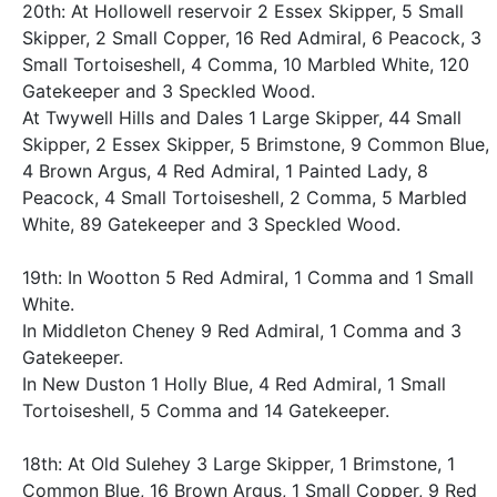
20th: At Hollowell reservoir 2 Essex Skipper, 5 Small
Skipper, 2 Small Copper, 16 Red Admiral, 6 Peacock, 3
Small Tortoiseshell, 4 Comma, 10 Marbled White, 120
Gatekeeper and 3 Speckled Wood.
At Twywell Hills and Dales 1 Large Skipper, 44 Small
Skipper, 2 Essex Skipper, 5 Brimstone, 9 Common Blue,
4 Brown Argus, 4 Red Admiral, 1 Painted Lady, 8
Peacock, 4 Small Tortoiseshell, 2 Comma, 5 Marbled
White, 89 Gatekeeper and 3 Speckled Wood.
19th: In Wootton 5 Red Admiral, 1 Comma and 1 Small
White.
In Middleton Cheney 9 Red Admiral, 1 Comma and 3
Gatekeeper.
In New Duston 1 Holly Blue, 4 Red Admiral, 1 Small
Tortoiseshell, 5 Comma and 14 Gatekeeper.
18th: At Old Sulehey 3 Large Skipper, 1 Brimstone, 1
Common Blue, 16 Brown Argus, 1 Small Copper, 9 Red