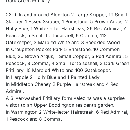
Dark Green Fritillary.
23rd: In and around Alderton 2 Large Skipper, 19 Small
Skipper, 1 Essex Skipper, 1 Brimstone, 5 Brown Argus, 2
Holly Blue, 1 White-letter Hairstreak, 36 Red Admiral, 7
Peacock, 5 Small Tortoiseshell, 6 Comma, 113
Gatekeeper, 2 Marbled White and 3 Speckled Wood.
In Croughton Pocket Park 5 Brimstone, 10 Common
Blue, 20 Brown Argus, 1 Small Copper, 5 Red Admiral, 5
Peacock, 3 Comma, 4 Small Tortoiseshell, 2 Dark Green
Fritillary, 10 Marbled White and 100 Gatekeeper.
In Harpole 2 Holly Blue and 1 Painted Lady.
In Middleton Cheney 2 Purple Hairstreak and 4 Red
Admiral.
A Silver-washed Fritillary form valezina was a surprise
visitor to an Upper Boddington resident’s garden.
In Warmington 2 White-letter Hairstreak, 6 Red Admiral,
1 Peacock and 8 Comma.