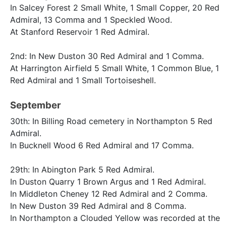
In Salcey Forest 2 Small White, 1 Small Copper, 20 Red
Admiral, 13 Comma and 1 Speckled Wood.
At Stanford Reservoir 1 Red Admiral.
2nd: In New Duston 30 Red Admiral and 1 Comma.
At Harrington Airfield 5 Small White, 1 Common Blue, 1
Red Admiral and 1 Small Tortoiseshell.
September
30th: In Billing Road cemetery in Northampton 5 Red
Admiral.
In Bucknell Wood 6 Red Admiral and 17 Comma.
29th: In Abington Park 5 Red Admiral.
In Duston Quarry 1 Brown Argus and 1 Red Admiral.
In Middleton Cheney 12 Red Admiral and 2 Comma.
In New Duston 39 Red Admiral and 8 Comma.
In Northampton a Clouded Yellow was recorded at the