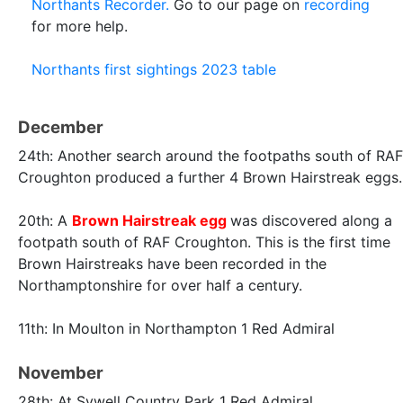
Northants Recorder.
Go to our page on
recording
for more help.
Northants first sightings 2023 table
December
24th: Another search around the footpaths south of RAF
Croughton produced a further 4 Brown Hairstreak eggs.
20th: A
Brown Hairstreak egg
was discovered along a
footpath south of RAF Croughton. This is the first time
Brown Hairstreaks have been recorded in the
Northamptonshire for over half a century.
11th: In Moulton in Northampton 1 Red Admiral
November
28th: At Sywell Country Park 1 Red Admiral