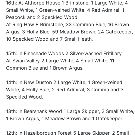
16th: At Althorpe House 1 Brimstone, 1 Large White, 4
Small White, 1 Green-veined White, 4 Red Admiral, 1
Peacock and 2 Speckled Wood.
At Ring Haw 8 Brimstone, 33 Common Blue, 16 Brown
Argus, 3 Holly Blue, 59 Meadow Brown, 24 Gatekeeper,
10 Speckled Wood and 7 Small Heath.
15th: In Fineshade Woods 2 Silver-washed Fritillary.
At Swan Valley 2 Large White, 4 Small White, 11
Common Blue and 1 Brown Argus.
14th: In New Duston 2 Large White, 1 Green-veined
White, 4 Holly Blue, 2 Red Admiral, 3 Comma and 3
Speckled Wood.
13th: In Bearshank Wood 1 Large Skipper, 2 Small White,
1 Brown Argus, 1 Meadow Brown and 1 Gatekeeper.
12th: In Hazelborough Forest 5 Large Skipper, 2 Small