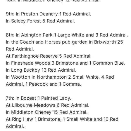
9th: In Preston Deanery 1 Red Admiral.
In Salcey Forest 5 Red Admiral.
8th: In Abington Park 1 Large White and 3 Red Admiral.
In the Coach and Horses pub garden in Brixworth 25
Red Admiral.
At Farthinghoe Reserve 5 Red Admiral.
In Fineshade Woods 3 Brimstone and 1 Common Blue.
In Long Buckby 13 Red Admiral.
In Wootton in Northampton 2 Small White, 4 Red
Admiral, 1 Peacock and 1 Comma.
7th: In Bozeat 1 Painted Lady.
At Lilbourne Meadows 6 Red Admiral.
In Middleton Cheney 15 Red Admiral.
At Ring Haw 1 Brimstone, 1 Small White and 10 Red
Admiral.