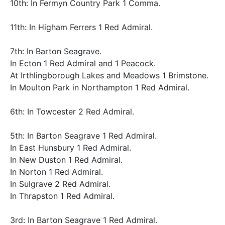
10th: In Fermyn Country Park 1 Comma.
11th: In Higham Ferrers 1 Red Admiral.
7th: In Barton Seagrave.
In Ecton 1 Red Admiral and 1 Peacock.
At Irthlingborough Lakes and Meadows 1 Brimstone.
In Moulton Park in Northampton 1 Red Admiral.
6th: In Towcester 2 Red Admiral.
5th: In Barton Seagrave 1 Red Admiral.
In East Hunsbury 1 Red Admiral.
In New Duston 1 Red Admiral.
In Norton 1 Red Admiral.
In Sulgrave 2 Red Admiral.
In Thrapston 1 Red Admiral.
3rd: In Barton Seagrave 1 Red Admiral.