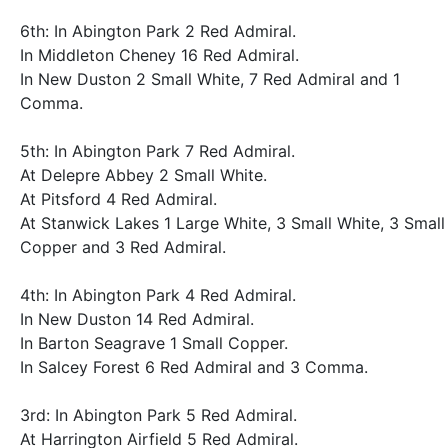
6th: In Abington Park 2 Red Admiral.
In Middleton Cheney 16 Red Admiral.
In New Duston 2 Small White, 7 Red Admiral and 1
Comma.
5th: In Abington Park 7 Red Admiral.
At Delepre Abbey 2 Small White.
At Pitsford 4 Red Admiral.
At Stanwick Lakes 1 Large White, 3 Small White, 3 Small
Copper and 3 Red Admiral.
4th: In Abington Park 4 Red Admiral.
In New Duston 14 Red Admiral.
In Barton Seagrave 1 Small Copper.
In Salcey Forest 6 Red Admiral and 3 Comma.
3rd: In Abington Park 5 Red Admiral.
At Harrington Airfield 5 Red Admiral.