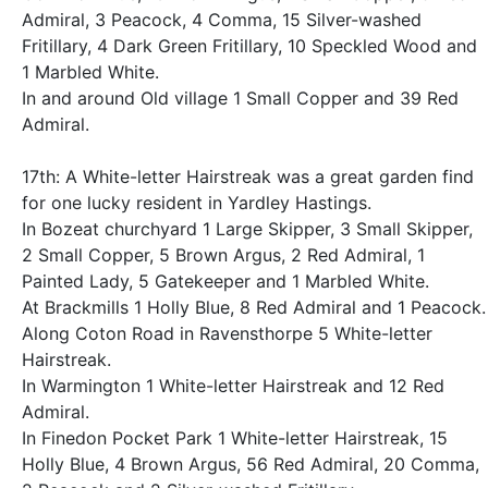
Admiral, 3 Peacock, 4 Comma, 15 Silver-washed
Fritillary, 4 Dark Green Fritillary, 10 Speckled Wood and
1 Marbled White.
In and around Old village 1 Small Copper and 39 Red
Admiral.
17th: A White-letter Hairstreak was a great garden find
for one lucky resident in Yardley Hastings.
In Bozeat churchyard 1 Large Skipper, 3 Small Skipper,
2 Small Copper, 5 Brown Argus, 2 Red Admiral, 1
Painted Lady, 5 Gatekeeper and 1 Marbled White.
At Brackmills 1 Holly Blue, 8 Red Admiral and 1 Peacock.
Along Coton Road in Ravensthorpe 5 White-letter
Hairstreak.
In Warmington 1 White-letter Hairstreak and 12 Red
Admiral.
In Finedon Pocket Park 1 White-letter Hairstreak, 15
Holly Blue, 4 Brown Argus, 56 Red Admiral, 20 Comma,