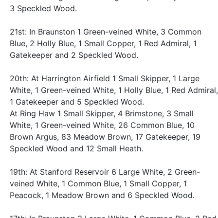
3 Speckled Wood.
21st: In Braunston 1 Green-veined White, 3 Common
Blue, 2 Holly Blue, 1 Small Copper, 1 Red Admiral, 1
Gatekeeper and 2 Speckled Wood.
20th: At Harrington Airfield 1 Small Skipper, 1 Large
White, 1 Green-veined White, 1 Holly Blue, 1 Red Admiral,
1 Gatekeeper and 5 Speckled Wood.
At Ring Haw 1 Small Skipper, 4 Brimstone, 3 Small
White, 1 Green-veined White, 26 Common Blue, 10
Brown Argus, 83 Meadow Brown, 17 Gatekeeper, 19
Speckled Wood and 12 Small Heath.
19th: At Stanford Reservoir 6 Large White, 2 Green-
veined White, 1 Common Blue, 1 Small Copper, 1
Peacock, 1 Meadow Brown and 6 Speckled Wood.