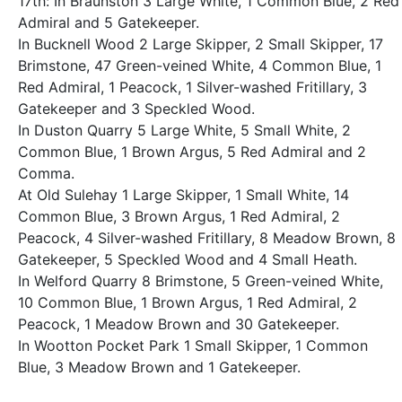
17th: In Braunston 3 Large White, 1 Common Blue, 2 Red
Admiral and 5 Gatekeeper.
In Bucknell Wood 2 Large Skipper, 2 Small Skipper, 17
Brimstone, 47 Green-veined White, 4 Common Blue, 1
Red Admiral, 1 Peacock, 1 Silver-washed Fritillary, 3
Gatekeeper and 3 Speckled Wood.
In Duston Quarry 5 Large White, 5 Small White, 2
Common Blue, 1 Brown Argus, 5 Red Admiral and 2
Comma.
At Old Sulehay 1 Large Skipper, 1 Small White, 14
Common Blue, 3 Brown Argus, 1 Red Admiral, 2
Peacock, 4 Silver-washed Fritillary, 8 Meadow Brown, 8
Gatekeeper, 5 Speckled Wood and 4 Small Heath.
In Welford Quarry 8 Brimstone, 5 Green-veined White,
10 Common Blue, 1 Brown Argus, 1 Red Admiral, 2
Peacock, 1 Meadow Brown and 30 Gatekeeper.
In Wootton Pocket Park 1 Small Skipper, 1 Common
Blue, 3 Meadow Brown and 1 Gatekeeper.