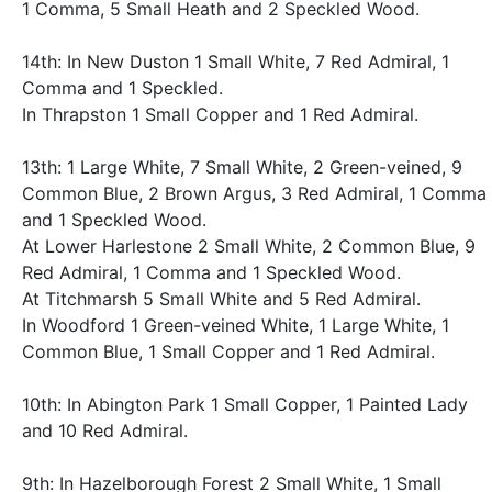
1 Comma, 5 Small Heath and 2 Speckled Wood.
14th: In New Duston 1 Small White, 7 Red Admiral, 1
Comma and 1 Speckled.
In Thrapston 1 Small Copper and 1 Red Admiral.
13th: 1 Large White, 7 Small White, 2 Green-veined, 9
Common Blue, 2 Brown Argus, 3 Red Admiral, 1 Comma
and 1 Speckled Wood.
At Lower Harlestone 2 Small White, 2 Common Blue, 9
Red Admiral, 1 Comma and 1 Speckled Wood.
At Titchmarsh 5 Small White and 5 Red Admiral.
In Woodford 1 Green-veined White, 1 Large White, 1
Common Blue, 1 Small Copper and 1 Red Admiral.
10th: In Abington Park 1 Small Copper, 1 Painted Lady
and 10 Red Admiral.
9th: In Hazelborough Forest 2 Small White, 1 Small