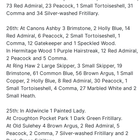
73 Red Admiral, 23 Peacock, 1 Small Tortoiseshell, 31
Comma and 34 Silver-washed Fritillary.
26th: At Canons Ashby 3 Brimstone, 2 Holly Blue, 14
Red Admiral, 6 Peacock, 2 Small Tortoiseshell, 1
Comma, 12 Gatekeeper and 1 Speckled Wood.
In Hermitage Wood 1 Purple Hairstreak, 12 Red Admiral,
2 Peacock and 5 Comma.
At Ring Haw 2 Large Skipper, 3 Small Skipper, 19
Brimstone, 61 Common Blue, 56 Brown Argus, 1 Small
Copper, 2 Holly Blue, 8 Red Admiral, 30 Peacock, 1
Small Tortoiseshell, 4 Comma, 27 Marbled White and 2
Small Heath.
25th: In Aldwincle 1 Painted Lady.
At Croughton Pocket Park 1 Dark Green Fritillary.
At Old Sulehey 4 Brown Argus, 2 Red Admiral, 5
Peacock, 2 Comma, 7 Silver-washed Fritillary and 2