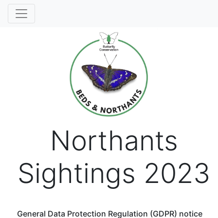
Northants
Sightings 2023
General Data Protection Regulation (GDPR) notice