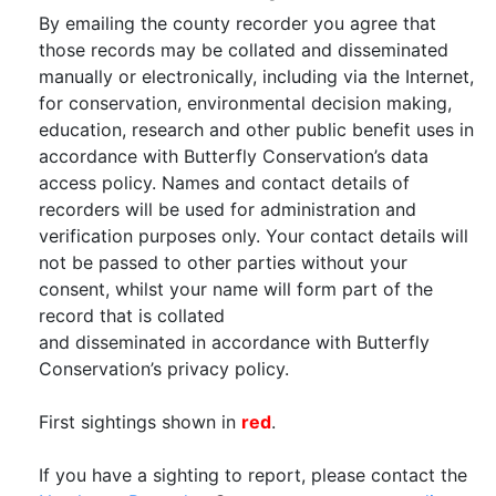
By emailing the county recorder you agree that
those records may be collated and disseminated
manually or electronically, including via the Internet,
for conservation, environmental decision making,
education, research and other public benefit uses in
accordance with Butterfly Conservation’s data
access policy. Names and contact details of
recorders will be used for administration and
verification purposes only. Your contact details will
not be passed to other parties without your
consent, whilst your name will form part of the
record that is collated
and disseminated in accordance with Butterfly
Conservation’s privacy policy.
First sightings shown in
red
.
If you have a sighting to report, please contact the