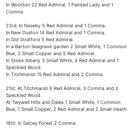
In Wootton 22 Red Admiral, 1 Painted Lady and 1
Comma.
23rd: In Naseby 5 Red Admiral and 1 Comma.
In New Duston 14 Red Admiral and 1 Comma.
In Old Stratford 5 Red Admiral.
In a Barton Seagrave garden 2 Small White, 1 Common
Blue, 2 Small Copper and 5 Red Admiral.
In Stoke Albany 3 Small White, 4 Red Admiral and 1
Speckled Wood.
In Titchmarsh 15 Red Admiral and 2 Comma.
21st: At Titchmarsh 8 Red Admiral, 3 Comma and 2
Speckled Wood.
At Twywell Hills and Dales 1 Small White, 1 Common
Blue, 1 Small Copper, 2 Red Admiral and 2 Small Heath.
18th: In Salcey Forest 2 Comma.