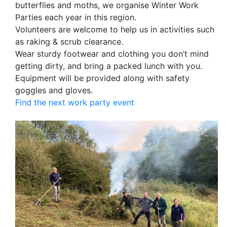
butterflies and moths, we organise Winter Work
Parties each year in this region.
Volunteers are welcome to help us in activities such
as raking & scrub clearance.
Wear sturdy footwear and clothing you don’t mind
getting dirty, and bring a packed lunch with you.
Equipment will be provided along with safety
goggles and gloves.
Find the next work party event