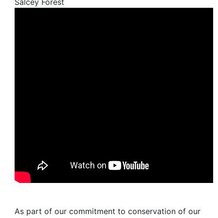
Salcey Forest
As part of our commitment to conservation of our