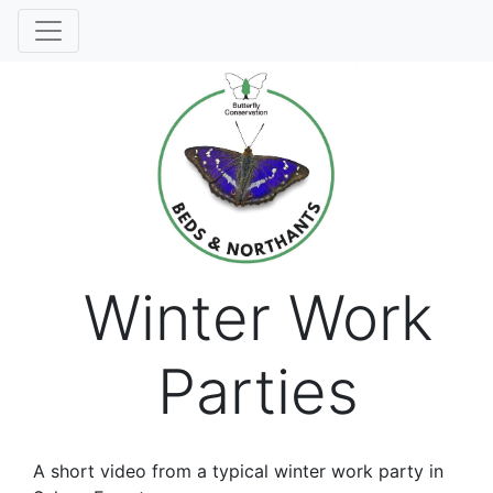
Winter Work
Parties
A short video from a typical winter work party in