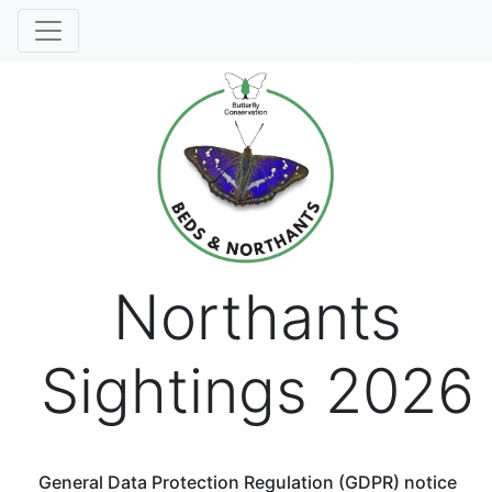
Northants
Sightings 2026
General Data Protection Regulation (GDPR) notice