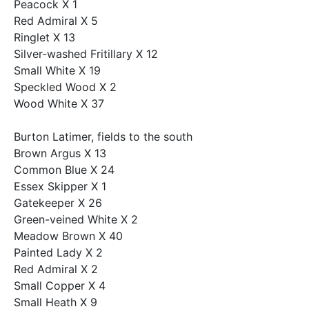
Peacock X 1
Red Admiral X 5
Ringlet X 13
Silver-washed Fritillary X 12
Small White X 19
Speckled Wood X 2
Wood White X 37
Burton Latimer, fields to the south
Brown Argus X 13
Common Blue X 24
Essex Skipper X 1
Gatekeeper X 26
Green-veined White X 2
Meadow Brown X 40
Painted Lady X 2
Red Admiral X 2
Small Copper X 4
Small Heath X 9