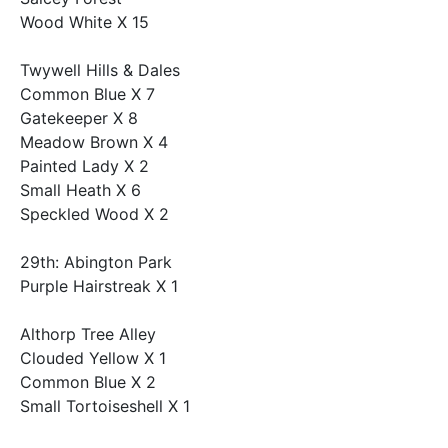
Wood White X 15
Twywell Hills & Dales
Common Blue X 7
Gatekeeper X 8
Meadow Brown X 4
Painted Lady X 2
Small Heath X 6
Speckled Wood X 2
29th: Abington Park
Purple Hairstreak X 1
Althorp Tree Alley
Clouded Yellow X 1
Common Blue X 2
Small Tortoiseshell X 1