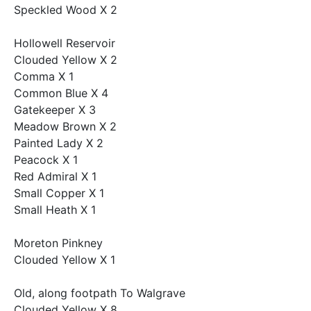
Speckled Wood X 2
Hollowell Reservoir
Clouded Yellow X 2
Comma X 1
Common Blue X 4
Gatekeeper X 3
Meadow Brown X 2
Painted Lady X 2
Peacock X 1
Red Admiral X 1
Small Copper X 1
Small Heath X 1
Moreton Pinkney
Clouded Yellow X 1
Old, along footpath To Walgrave
Clouded Yellow X 8