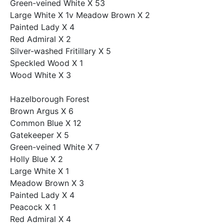
Green-veined White X 53
Large White X 1v Meadow Brown X 2
Painted Lady X 4
Red Admiral X 2
Silver-washed Fritillary X 5
Speckled Wood X 1
Wood White X 3
Hazelborough Forest
Brown Argus X 6
Common Blue X 12
Gatekeeper X 5
Green-veined White X 7
Holly Blue X 2
Large White X 1
Meadow Brown X 3
Painted Lady X 4
Peacock X 1
Red Admiral X 4