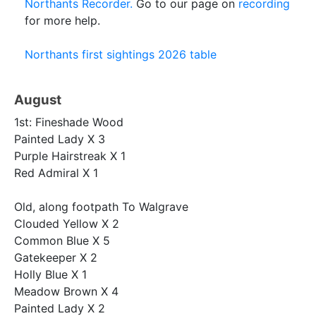
Northants Recorder.
Go to our page on
recording
for more help.
Northants first sightings 2026 table
August
1st: Fineshade Wood
Painted Lady X 3
Purple Hairstreak X 1
Red Admiral X 1
Old, along footpath To Walgrave
Clouded Yellow X 2
Common Blue X 5
Gatekeeper X 2
Holly Blue X 1
Meadow Brown X 4
Painted Lady X 2