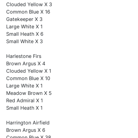
Clouded Yellow X 3
Common Blue X 16
Gatekeeper X 3
Large White X 1
Small Heath X 6
Small White X 3
Harlestone Firs
Brown Argus X 4
Clouded Yellow X 1
Common Blue X 10
Large White X 1
Meadow Brown X 5
Red Admiral X 1
Small Heath X 1
Harrington Airfield
Brown Argus X 6
Common Blue X 38