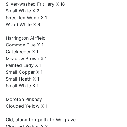
Silver-washed Fritillary X 18
Small White X 2
Speckled Wood X 1
Wood White X 9
Harrington Airfield
Common Blue X 1
Gatekeeper X 1
Meadow Brown X 1
Painted Lady X 1
Small Copper X 1
Small Heath X 1
Small White X 1
Moreton Pinkney
Clouded Yellow X 1
Old, along footpath To Walgrave
Clouded Yellow X 2