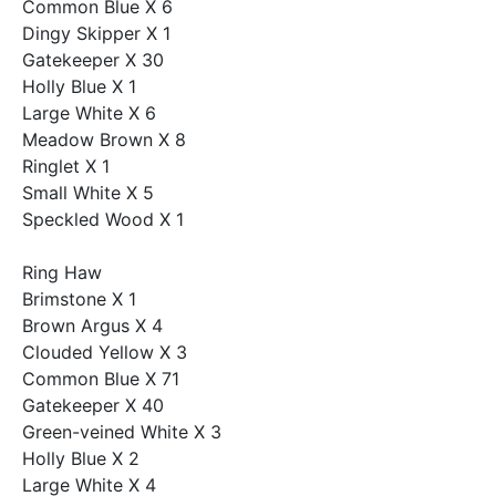
Common Blue X 6
Dingy Skipper X 1
Gatekeeper X 30
Holly Blue X 1
Large White X 6
Meadow Brown X 8
Ringlet X 1
Small White X 5
Speckled Wood X 1
Ring Haw
Brimstone X 1
Brown Argus X 4
Clouded Yellow X 3
Common Blue X 71
Gatekeeper X 40
Green-veined White X 3
Holly Blue X 2
Large White X 4