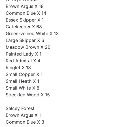
Brown Argus X 18
Common Blue X 14
Essex Skipper X 1
Gatekeeper X 68
Green-veined White X 13
Large Skipper X 6
Meadow Brown X 20
Painted Lady X 1
Red Admiral X 4
Ringlet X 13
Small Copper X 1
Small Heath X 1
Small White X 8
Speckled Wood X 15
Salcey Forest
Brown Argus X 1
Common Blue X 3