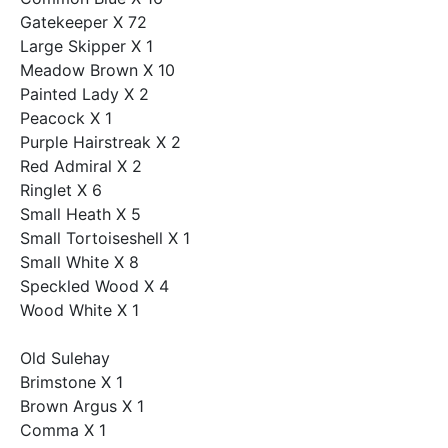
Gatekeeper X 72
Large Skipper X 1
Meadow Brown X 10
Painted Lady X 2
Peacock X 1
Purple Hairstreak X 2
Red Admiral X 2
Ringlet X 6
Small Heath X 5
Small Tortoiseshell X 1
Small White X 8
Speckled Wood X 4
Wood White X 1
Old Sulehay
Brimstone X 1
Brown Argus X 1
Comma X 1