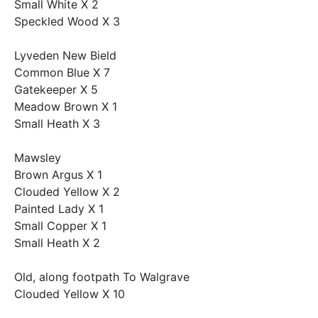
Small White X 2
Speckled Wood X 3
Lyveden New Bield
Common Blue X 7
Gatekeeper X 5
Meadow Brown X 1
Small Heath X 3
Mawsley
Brown Argus X 1
Clouded Yellow X 2
Painted Lady X 1
Small Copper X 1
Small Heath X 2
Old, along footpath To Walgrave
Clouded Yellow X 10