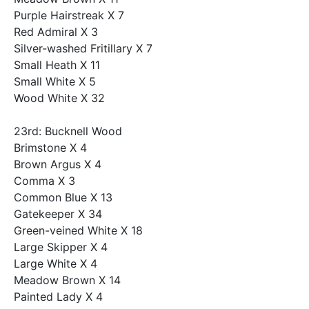
Purple Hairstreak X 7
Red Admiral X 3
Silver-washed Fritillary X 7
Small Heath X 11
Small White X 5
Wood White X 32
23rd: Bucknell Wood
Brimstone X 4
Brown Argus X 4
Comma X 3
Common Blue X 13
Gatekeeper X 34
Green-veined White X 18
Large Skipper X 4
Large White X 4
Meadow Brown X 14
Painted Lady X 4