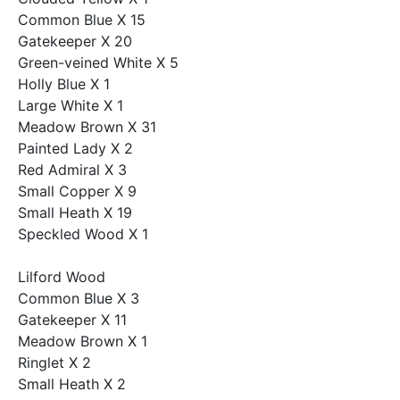
Common Blue X 15
Gatekeeper X 20
Green-veined White X 5
Holly Blue X 1
Large White X 1
Meadow Brown X 31
Painted Lady X 2
Red Admiral X 3
Small Copper X 9
Small Heath X 19
Speckled Wood X 1
Lilford Wood
Common Blue X 3
Gatekeeper X 11
Meadow Brown X 1
Ringlet X 2
Small Heath X 2