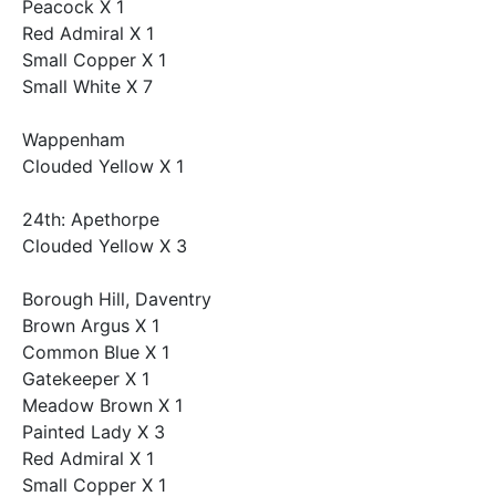
Peacock X 1
Red Admiral X 1
Small Copper X 1
Small White X 7
Wappenham
Clouded Yellow X 1
24th: Apethorpe
Clouded Yellow X 3
Borough Hill, Daventry
Brown Argus X 1
Common Blue X 1
Gatekeeper X 1
Meadow Brown X 1
Painted Lady X 3
Red Admiral X 1
Small Copper X 1