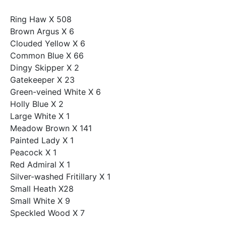
Ring Haw X 508
Brown Argus X 6
Clouded Yellow X 6
Common Blue X 66
Dingy Skipper X 2
Gatekeeper X 23
Green-veined White X 6
Holly Blue X 2
Large White X 1
Meadow Brown X 141
Painted Lady X 1
Peacock X 1
Red Admiral X 1
Silver-washed Fritillary X 1
Small Heath X28
Small White X 9
Speckled Wood X 7