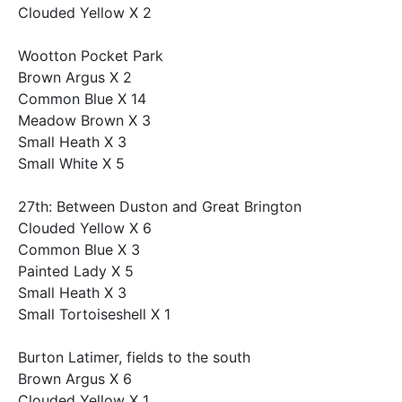
Clouded Yellow X 2
Wootton Pocket Park
Brown Argus X 2
Common Blue X 14
Meadow Brown X 3
Small Heath X 3
Small White X 5
27th: Between Duston and Great Brington
Clouded Yellow X 6
Common Blue X 3
Painted Lady X 5
Small Heath X 3
Small Tortoiseshell X 1
Burton Latimer, fields to the south
Brown Argus X 6
Clouded Yellow X 1