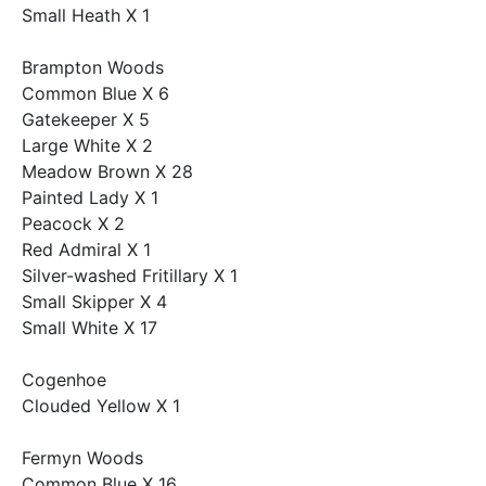
Small Heath X 1
Brampton Woods
Common Blue X 6
Gatekeeper X 5
Large White X 2
Meadow Brown X 28
Painted Lady X 1
Peacock X 2
Red Admiral X 1
Silver-washed Fritillary X 1
Small Skipper X 4
Small White X 17
Cogenhoe
Clouded Yellow X 1
Fermyn Woods
Common Blue X 16