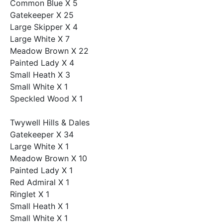
Common Blue X 5
Gatekeeper X 25
Large Skipper X 4
Large White X 7
Meadow Brown X 22
Painted Lady X 4
Small Heath X 3
Small White X 1
Speckled Wood X 1
Twywell Hills & Dales
Gatekeeper X 34
Large White X 1
Meadow Brown X 10
Painted Lady X 1
Red Admiral X 1
Ringlet X 1
Small Heath X 1
Small White X 1