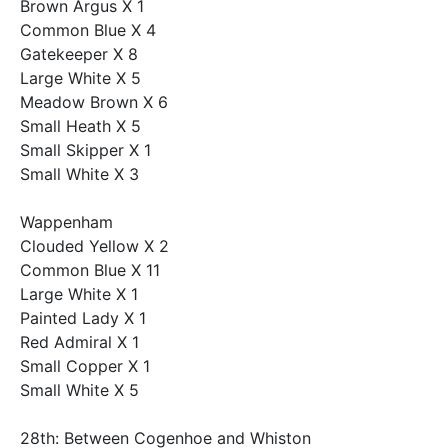
Brown Argus X 1
Common Blue X 4
Gatekeeper X 8
Large White X 5
Meadow Brown X 6
Small Heath X 5
Small Skipper X 1
Small White X 3
Wappenham
Clouded Yellow X 2
Common Blue X 11
Large White X 1
Painted Lady X 1
Red Admiral X 1
Small Copper X 1
Small White X 5
28th: Between Cogenhoe and Whiston