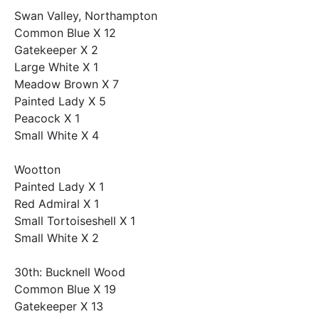
Swan Valley, Northampton
Common Blue X 12
Gatekeeper X 2
Large White X 1
Meadow Brown X 7
Painted Lady X 5
Peacock X 1
Small White X 4
Wootton
Painted Lady X 1
Red Admiral X 1
Small Tortoiseshell X 1
Small White X 2
30th: Bucknell Wood
Common Blue X 19
Gatekeeper X 13