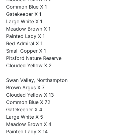
Common Blue X 1
Gatekeeper X 1
Large White X 1
Meadow Brown X 1
Painted Lady X 1
Red Admiral X 1
Small Copper X 1
Pitsford Nature Reserve
Clouded Yellow X 2
Swan Valley, Northampton
Brown Argus X 7
Clouded Yellow X 13
Common Blue X 72
Gatekeeper X 4
Large White X 5
Meadow Brown X 4
Painted Lady X 14