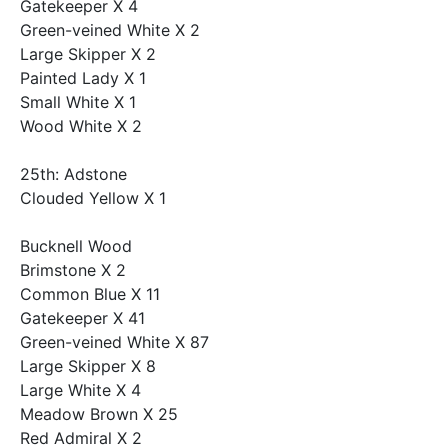
Gatekeeper X 4
Green-veined White X 2
Large Skipper X 2
Painted Lady X 1
Small White X 1
Wood White X 2
25th: Adstone
Clouded Yellow X 1
Bucknell Wood
Brimstone X 2
Common Blue X 11
Gatekeeper X 41
Green-veined White X 87
Large Skipper X 8
Large White X 4
Meadow Brown X 25
Red Admiral X 2