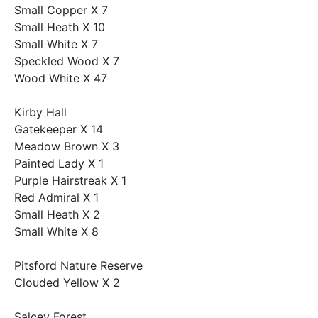
Small Copper X 7
Small Heath X 10
Small White X 7
Speckled Wood X 7
Wood White X 47
Kirby Hall
Gatekeeper X 14
Meadow Brown X 3
Painted Lady X 1
Purple Hairstreak X 1
Red Admiral X 1
Small Heath X 2
Small White X 8
Pitsford Nature Reserve
Clouded Yellow X 2
Salcey Forest