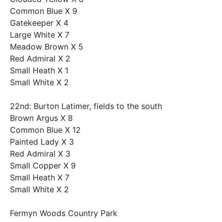
Common Blue X 9
Gatekeeper X 4
Large White X 7
Meadow Brown X 5
Red Admiral X 2
Small Heath X 1
Small White X 2
22nd: Burton Latimer, fields to the south
Brown Argus X 8
Common Blue X 12
Painted Lady X 3
Red Admiral X 3
Small Copper X 9
Small Heath X 7
Small White X 2
Fermyn Woods Country Park