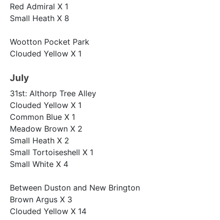
Red Admiral X 1
Small Heath X 8
Wootton Pocket Park
Clouded Yellow X 1
July
31st: Althorp Tree Alley
Clouded Yellow X 1
Common Blue X 1
Meadow Brown X 2
Small Heath X 2
Small Tortoiseshell X 1
Small White X 4
Between Duston and New Brington
Brown Argus X 3
Clouded Yellow X 14