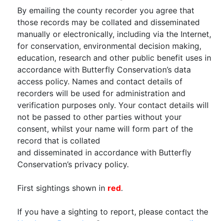
By emailing the county recorder you agree that
those records may be collated and disseminated
manually or electronically, including via the Internet,
for conservation, environmental decision making,
education, research and other public benefit uses in
accordance with Butterfly Conservation’s data
access policy. Names and contact details of
recorders will be used for administration and
verification purposes only. Your contact details will
not be passed to other parties without your
consent, whilst your name will form part of the
record that is collated
and disseminated in accordance with Butterfly
Conservation’s privacy policy.
First sightings shown in
red
.
If you have a sighting to report, please contact the