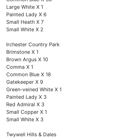
Large White X 1
Painted Lady X 6
Small Heath X 7
Small White X 2
Irchester Country Park
Brimstone X 1
Brown Argus X 10
Comma X 1
Common Blue X 18
Gatekeeper X 9
Green-veined White X 1
Painted Lady X 3
Red Admiral X 3
Small Copper X 1
Small White X 3
Twywell Hills & Dales