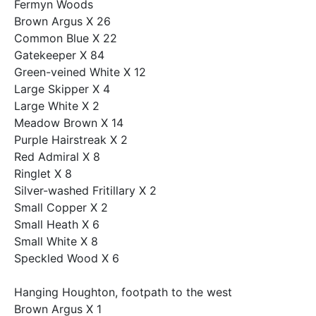
Fermyn Woods
Brown Argus X 26
Common Blue X 22
Gatekeeper X 84
Green-veined White X 12
Large Skipper X 4
Large White X 2
Meadow Brown X 14
Purple Hairstreak X 2
Red Admiral X 8
Ringlet X 8
Silver-washed Fritillary X 2
Small Copper X 2
Small Heath X 6
Small White X 8
Speckled Wood X 6
Hanging Houghton, footpath to the west
Brown Argus X 1