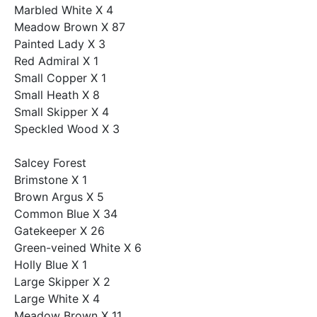
Marbled White X 4
Meadow Brown X 87
Painted Lady X 3
Red Admiral X 1
Small Copper X 1
Small Heath X 8
Small Skipper X 4
Speckled Wood X 3
Salcey Forest
Brimstone X 1
Brown Argus X 5
Common Blue X 34
Gatekeeper X 26
Green-veined White X 6
Holly Blue X 1
Large Skipper X 2
Large White X 4
Meadow Brown X 11