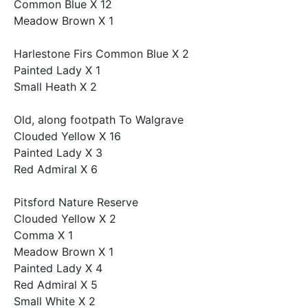
Common Blue X 12
Meadow Brown X 1
Harlestone Firs Common Blue X 2
Painted Lady X 1
Small Heath X 2
Old, along footpath To Walgrave
Clouded Yellow X 16
Painted Lady X 3
Red Admiral X 6
Pitsford Nature Reserve
Clouded Yellow X 2
Comma X 1
Meadow Brown X 1
Painted Lady X 4
Red Admiral X 5
Small White X 2