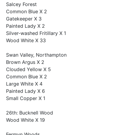
Salcey Forest
Common Blue X 2
Gatekeeper X 3
Painted Lady X 2
Silver-washed Fritillary X 1
Wood White X 33
Swan Valley, Northampton
Brown Argus X 2
Clouded Yellow X 5
Common Blue X 2
Large White X 4
Painted Lady X 6
Small Copper X 1
26th: Bucknell Wood
Wood White X 19
Fermyn Woods