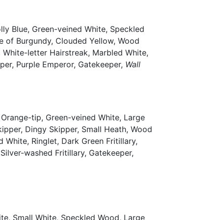
lly Blue, Green-veined White, Speckled
ke of Burgundy, Clouded Yellow, Wood
White-letter Hairstreak, Marbled White,
kipper, Purple Emperor, Gatekeeper,
Wall
 Orange-tip, Green-veined White, Large
Skipper, Dingy Skipper, Small Heath, Wood
hite, Ringlet, Dark Green Fritillary,
Silver-washed Fritillary, Gatekeeper,
ite, Small White, Speckled Wood, Large