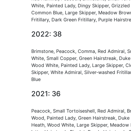
White, Painted Lady, Dingy Skipper, Grizzle
Common Blue, Large Skipper, Meadow Brown, B
Fritillary, Dark Green Fritillary, Purple Hai
2022: 38
Brimstone, Peacock, Comma, Red Admiral, Sma
White, Small Copper, Green Hairstreak, Duke
Wood White, Painted Lady, Large Skipper, Clo
Skipper, White Admiral, Silver-washed Fritill
Blue
2021: 36
Peacock, Small Tortoiseshell, Red Admiral, 
Wood, Painted Lady, Green Hairstreak, Duke
Heath, Wood White, Large Skipper, Meadow Bro