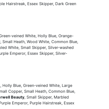
urple Hairstreak, Essex Skipper, Dark Green
Green-veined White, Holly Blue, Orange-
er, Small Heath, Wood White, Common Blue,
led White, Small Skipper, Silver-washed
 Purple Emperor, Essex Skipper, Silver-
 Holly Blue, Green-veined White, Large
 Small Copper, Small Heath, Common Blue,
rwell Beauty
, Small Skipper, Marbled
, Purple Emperor, Purple Hairstreak, Essex