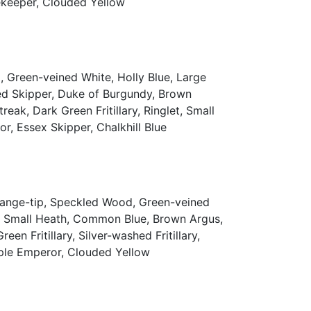
atekeeper, Clouded Yellow
 Green-veined White, Holly Blue, Large
ed Skipper, Duke of Burgundy, Brown
ak, Dark Green Fritillary, Ringlet, Small
or, Essex Skipper, Chalkhill Blue
Orange-tip, Speckled Wood, Green-veined
y, Small Heath, Common Blue, Brown Argus,
n Fritillary, Silver-washed Fritillary,
urple Emperor, Clouded Yellow