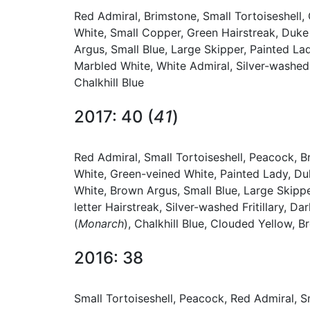
Red Admiral, Brimstone, Small Tortoiseshell
White, Small Copper, Green Hairstreak, Duk
Argus, Small Blue, Large Skipper, Painted Lad
Marbled White, White Admiral, Silver-washed F
Chalkhill Blue
2017: 40 (
41
)
Red Admiral, Small Tortoiseshell, Peacock, 
White, Green-veined White, Painted Lady, D
White, Brown Argus, Small Blue, Large Skippe
letter Hairstreak, Silver-washed Fritillary, 
(
Monarch
), Chalkhill Blue, Clouded Yellow, 
2016: 38
Small Tortoiseshell, Peacock, Red Admiral, 