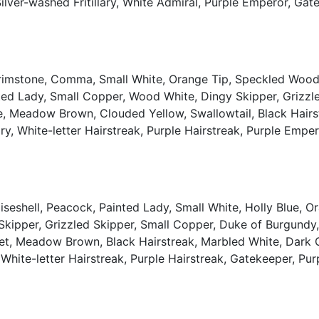
, Silver-washed Fritillary, White Admiral, Purple Emperor, G
Brimstone, Comma, Small White, Orange Tip, Speckled Wood,
ted Lady, Small Copper, Wood White, Dingy Skipper, Grizzl
, Meadow Brown, Clouded Yellow, Swallowtail, Black Hairstre
ry, White-letter Hairstreak, Purple Hairstreak, Purple Emper
seshell, Peacock, Painted Lady, Small White, Holly Blue, 
 Skipper, Grizzled Skipper, Small Copper, Duke of Burgund
t, Meadow Brown, Black Hairstreak, Marbled White, Dark Gree
 White-letter Hairstreak, Purple Hairstreak, Gatekeeper, P