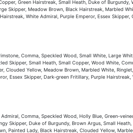
l Copper, Green Hairstreak, Small Heath, Duke of Burgund
rge Skipper, Meadow Brown, Black Hairstreak, Marbled White,
er Hairstreak, White Admiral, Purple Emperor, Essex Skipper, 
Brimstone, Comma, Speckled Wood, Small White, Large White
izzled Skipper, Small Heath, Small Copper, Wood White, Co
er, Clouded Yellow, Meadow Brown, Marbled White, Ringlet,
ror, Essex Skipper, Dark-green Fritillary, Purple Hairstreak,
d Admiral, Comma, Speckled Wood, Holly Blue, Green-veined
 Dingy Skipper, Duke of Burgundy, Brown Argus, Small Hea
n, Painted Lady, Black Hairstreak, Clouded Yellow, Marbled