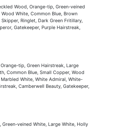
peckled Wood, Orange-tip, Green-veined
th, Wood White, Common Blue, Brown
ipper, Ringlet, Dark Green Fritillary,
mperor, Gatekeeper, Purple Hairstreak,
Orange-tip, Green Hairstreak, Large
eath, Common Blue, Small Copper, Wood
, Marbled White, White Admiral, White-
Hairstreak, Camberwell Beauty, Gatekeeper,
 Green-veined White, Large White, Holly