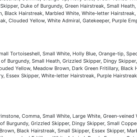
d Skipper, Duke of Burgundy, Green Hairstreak, Small Heat
lack Hairstreak, Marbled White, White-letter Hairstreak, S
rstreak, Clouded Yellow, White Admiral, Gatekeeper, Purple E
ll Tortoiseshell, Small White, Holly Blue, Orange-tip, Sp
 of Burgundy, Small Heath, Grizzled Skipper, Dingy Skippe
uded Yellow, Meadow Brown, Dark Green Fritillary, Black Ha
ary, Essex Skipper, White-letter Hairstreak, Purple Hairstre
Brimstone, Comma, Small White, Large White, Green-veined W
 of Burgundy, Grizzled Skipper, Dingy Skipper, Small Copp
wn, Black Hairstreak, Small Skipper, Essex Skipper, Marbl