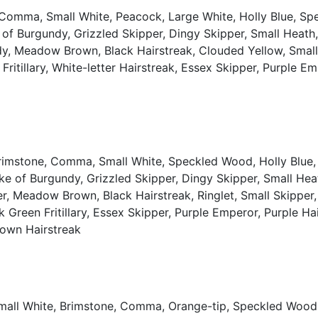
, Comma, Small White, Peacock, Large White, Holly Blue, S
e of Burgundy, Grizzled Skipper, Dingy Skipper, Small Hea
y, Meadow Brown, Black Hairstreak, Clouded Yellow, Small Sk
ritillary, White-letter Hairstreak, Essex Skipper, Purple E
Brimstone, Comma, Small White, Speckled Wood, Holly Blue, 
uke of Burgundy, Grizzled Skipper, Dingy Skipper, Small H
r, Meadow Brown, Black Hairstreak, Ringlet, Small Skipper
Dark Green Fritillary, Essex Skipper, Purple Emperor, Purple 
Brown Hairstreak
Small White, Brimstone, Comma, Orange-tip, Speckled Wood,