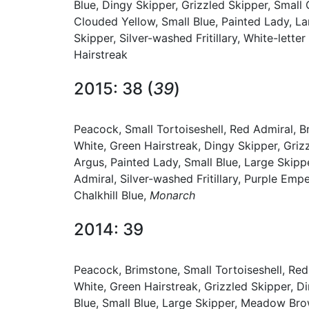
Blue, Dingy Skipper, Grizzled Skipper, Smal
Clouded Yellow, Small Blue, Painted Lady, La
Skipper, Silver-washed Fritillary, White-lett
Hairstreak
2015: 38 (
39
)
Peacock, Small Tortoiseshell, Red Admiral, 
White, Green Hairstreak, Dingy Skipper, Gr
Argus, Painted Lady, Small Blue, Large Skipp
Admiral, Silver-washed Fritillary, Purple Empe
Chalkhill Blue,
Monarch
2014: 39
Peacock, Brimstone, Small Tortoiseshell, Re
White, Green Hairstreak, Grizzled Skipper,
Blue, Small Blue, Large Skipper, Meadow Brow