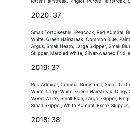
letter Hairstreak, Ringlet, Purple Hairstreak
2020: 37
Small Tortoiseshell, Peacock, Red Admiral, 
White, Green Hairstreak, Common Blue, Pain
Argus, Small Heath, Large Skipper, Small Blue
Skipper, Marbled White, Silver-washed Fritilla
2019: 37
Red Admiral, Comma, Brimstone, Small Tortoi
White, Large White, Green Hairstreak, Dingy
Wood White, Small Blue, Large Skipper, Ringle
Small Skipper, White Admiral, Essex Skipper,
2018: 38