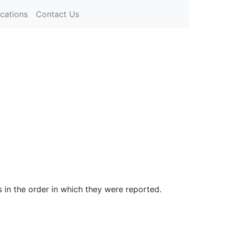
ications
Contact Us
s in the order in which they were reported.