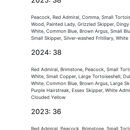
2025: 38
Peacock, Red Admiral, Comma, Small Tortoise
Wood, Painted Lady, Grizzled Skipper, Dingy
White, Common Blue, Brown Argus, Small Blue
Small Skipper, Silver-washed Fritillary, Whit
2024: 38
Red Admiral, Brimstone, Peacock, Small Tort
White, Small Copper, Large Tortoiseshell, Du
White, Common Blue, Brown Argus, Large Skipp
Purple Hairstreak, Essex Skipper, White Admir
Clouded Yellow
2023: 36
Red Admiral, Peacock, Brimstone, Small Tort