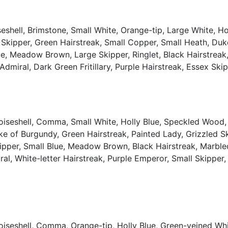
shell, Brimstone, Small White, Orange-tip, Large White, Ho
 Skipper, Green Hairstreak, Small Copper, Small Heath, Du
, Meadow Brown, Large Skipper, Ringlet, Black Hairstreak, 
e Admiral, Dark Green Fritillary, Purple Hairstreak, Essex S
oiseshell, Comma, Small White, Holly Blue, Speckled Wood,
ke of Burgundy, Green Hairstreak, Painted Lady, Grizzled 
er, Small Blue, Meadow Brown, Black Hairstreak, Marbled W
al, White-letter Hairstreak, Purple Emperor, Small Skipper, 
oiseshell, Comma, Orange-tip, Holly Blue, Green-veined Wh