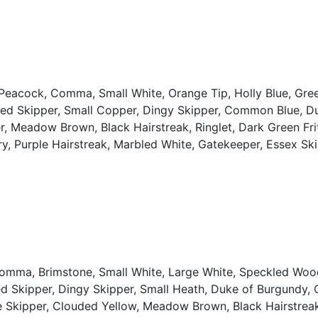
, Peacock, Comma, Small White, Orange Tip, Holly Blue, Gre
zled Skipper, Small Copper, Dingy Skipper, Common Blue, D
 Meadow Brown, Black Hairstreak, Ringlet, Dark Green Fritil
ary, Purple Hairstreak, Marbled White, Gatekeeper, Essex Ski
Comma, Brimstone, Small White, Large White, Speckled Woo
led Skipper, Dingy Skipper, Small Heath, Duke of Burgundy
Skipper, Clouded Yellow, Meadow Brown, Black Hairstreak, 