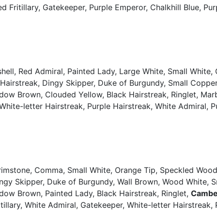
ed Fritillary, Gatekeeper, Purple Emperor, Chalkhill Blue, P
ell, Red Admiral, Painted Lady, Large White, Small White, 
 Hairstreak, Dingy Skipper, Duke of Burgundy, Small Copp
dow Brown, Clouded Yellow, Black Hairstreak, Ringlet, Marb
ue, White-letter Hairstreak, Purple Hairstreak, White Admiral,
Brimstone, Comma, Small White, Orange Tip, Speckled Wood,
Dingy Skipper, Duke of Burgundy, Wall Brown, Wood White,
dow Brown, Painted Lady, Black Hairstreak, Ringlet,
Cambe
itillary, White Admiral, Gatekeeper, White-letter Hairstreak