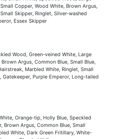
h, Small Copper, Wood White, Brown Argus,
mall Skipper, Ringlet, Silver-washed
mperor, Essex Skipper
eckled Wood, Green-veined White, Large
r, Brown Argus, Common Blue, Small Blue,
irstreak, Marbled White, Ringlet, Small
ak, Gatekeeper, Purple Emperor, Long-tailed
hite, Orange-tip, Holly Blue, Speckled
er, Brown Argus, Common Blue, Small
ed White, Dark Green Fritillary, White-