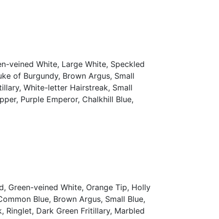
en-veined White, Large White, Speckled
uke of Burgundy, Brown Argus, Small
lary, White-letter Hairstreak, Small
pper, Purple Emperor, Chalkhill Blue,
d, Green-veined White, Orange Tip, Holly
, Common Blue, Brown Argus, Small Blue,
Ringlet, Dark Green Fritillary, Marbled