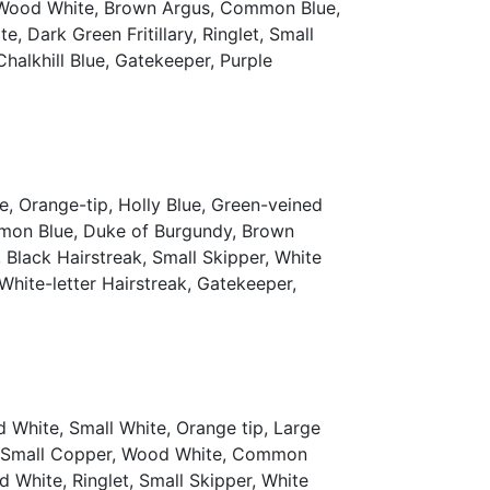
y, Wood White, Brown Argus, Common Blue,
 Dark Green Fritillary, Ringlet, Small
Chalkhill Blue, Gatekeeper, Purple
, Orange-tip, Holly Blue, Green-veined
mmon Blue, Duke of Burgundy, Brown
 Black Hairstreak, Small Skipper, White
 White-letter Hairstreak, Gatekeeper,
 White, Small White, Orange tip, Large
th, Small Copper, Wood White, Common
 White, Ringlet, Small Skipper, White