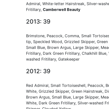
Admiral, White-letter Hairstreak, Silver-wash
Fritillary,
Camberwell Beauty
2013: 39
Brimstone, Peacock, Comma, Small Tortoisesh
tip, Speckled Wood, Grizzled Skipper, Green
Small Blue, Brown Argus, Large Skipper, Mea
Fritillary, Dark Green Fritillary, Chalkhill Bl
washed Fritillary, Gatekeeper
2012: 39
Red Admiral, Small Tortoiseshell, Peacock, 
White, Grizzled Skipper, Green Hairstreak, 
Brown Argus, Small Blue, Large Skipper, Mea
White, Dark Green Fritillary, Silver-washed Fr
Skipper, Clouded Yellow