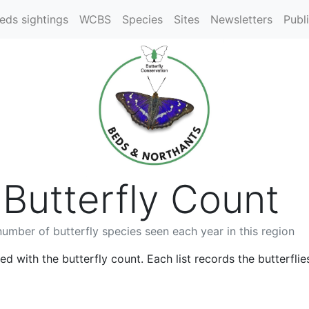
eds sightings
WCBS
Species
Sites
Newsletters
Publ
Butterfly Count
umber of butterfly species seen each year in this region
ed with the butterfly count. Each list records the butterflie