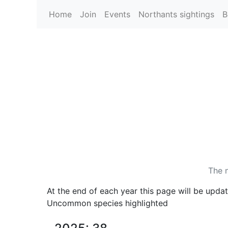
Home
Join
Events
Northants sightings
B
The n
At the end of each year this page will be updat
Uncommon species highlighted