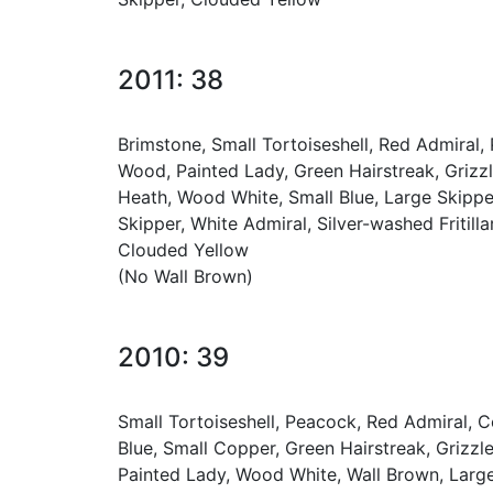
2011: 38
Brimstone, Small Tortoiseshell, Red Admiral
Wood, Painted Lady, Green Hairstreak, Griz
Heath, Wood White, Small Blue, Large Skipper,
Skipper, White Admiral, Silver-washed Fritill
Clouded Yellow
(No Wall Brown)
2010: 39
Small Tortoiseshell, Peacock, Red Admiral, 
Blue, Small Copper, Green Hairstreak, Grizz
Painted Lady, Wood White, Wall Brown, Large 